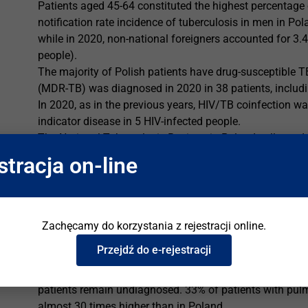
Patients aged 45-64 constituted the highest percentage o
notification rate incidence of tuberculosis in men in P
while in 2020, non-national foreigners accounted for 3.4
people).
The majority of Polish patients have drug-susceptible T
(MDR-TB) was diagnosed in 2020 in 38 patients, includi
In 2020, as in the previous years, HIV/TB coinfection w
indicator disease in 5 HIV-infected people.
The National Tuberculosis Register in Poland collects d
notification is mandatory, and doctors must notify them 
stracja on-line
confirmed TB case to the State Poviat Sanitary and Epi
(for people with insurance) or the state budget (for uni
with TB infection.
Zachęcamy do korzystania z rejestracji online.
Tuberculosis in Ukraine
Przejdź do e-rejestracji
TB incidence in Ukraine is around 32,000 cases, or 73 pe
higher than in Poland. TB notification in Ukraine in 202
patients remain undiagnosed. 33% of patients with pul
almost 30 times higher than in Poland.