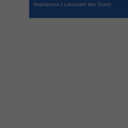
Współpraca z Lekarzami bez Granic