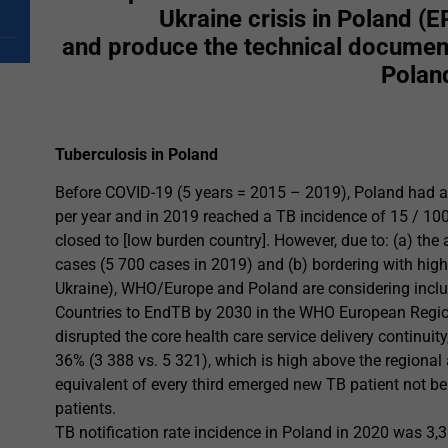
Ukraine crisis in Poland 
and produce the technical document
Polan
Tuberculosis in Poland
Before COVID-19 (5 years = 2015 – 2019), Poland had a 
per year and in 2019 reached a TB incidence of 15 / 100 
closed to [low burden country]. However, due to: (a) t
cases (5 700 cases in 2019) and (b) bordering with hi
Ukraine), WHO/Europe and Poland are considering includin
Countries to EndTB by 2030 in the WHO European Regi
disrupted the core health care service delivery continuit
36% (3 388 vs. 5 321), which is high above the regional 
equivalent of every third emerged new TB patient not b
patients.
TB notification rate incidence in Poland in 2020 was 3,