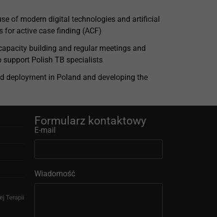
se of modern digital technologies and artificial
s for active case finding (ACF)
 capacity building and regular meetings and
to support Polish TB specialists
d deployment in Poland and developing the
Formularz kontaktowy
E-mail
Wiadomość
j Terapii