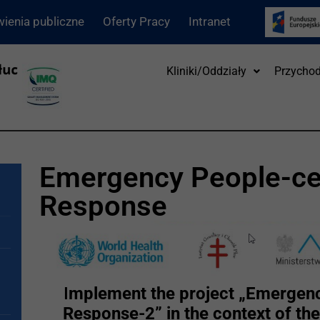
ienia publiczne
Oferty Pracy
Intranet
Kliniki/Oddziały
Przychod
Emergency People-c
Response
I
mplement the project „Emergen
Response-2” in the context of th