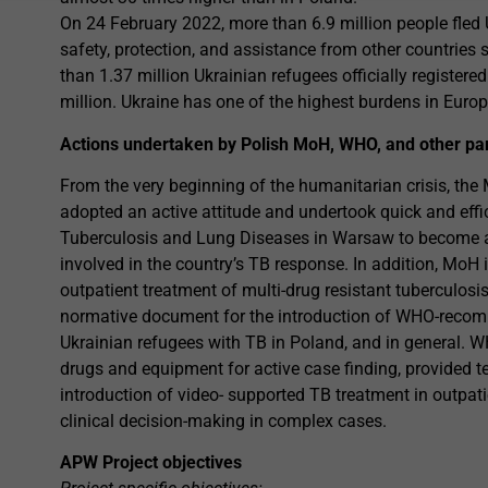
On 24 February 2022, more than 6.9 million people fled U
safety, protection, and assistance from other countrie
than 1.37 million Ukrainian refugees officially registere
million. Ukraine has one of the highest burdens in Europ
Actions undertaken by Polish MoH, WHO, and other pa
From the very beginning of the humanitarian crisis, the 
adopted an active attitude and undertook quick and effi
Tuberculosis and Lung Diseases in Warsaw to become a c
involved in the country’s TB response. In addition, MoH
outpatient treatment of multi-drug resistant tuberculosis
normative document for the introduction of WHO-recom
Ukrainian refugees with TB in Poland, and in general.
drugs and equipment for active case finding, provided 
introduction of video- supported TB treatment in outpat
clinical decision-making in complex cases.
APW Project objectives