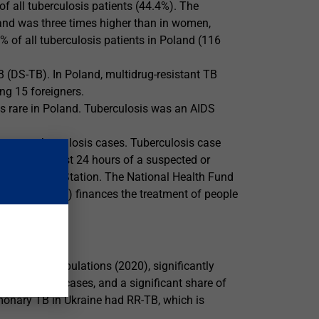
f all tuberculosis patients (44.4%). The
oland was three times higher than in women,
% of all tuberculosis patients in Poland (116
B (DS-TB). In Poland, multidrug-resistant TB
ng 15 foreigners.
as rare in Poland. Tuberculosis was an AIDS
ata on tuberculosis cases. Tuberculosis case
within the first 24 hours of a suspected or
demiological Station. The National Health Fund
nsured patients) finances the treatment of people
r 100,000 populations (2020), significantly
0 was 19,521 cases, and a significant share of
monary TB in Ukraine had RR-TB, which is