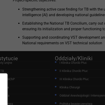
Project-specific objectives:
Strengthening active case finding for TB with the u
intelligence (AI) and developing national guideline
Establishing the National TB Concilium, carry out
ensuring its initialization and proper functioning 
Supporting and coordinating VST development an
National requirements on VST technical solution
stytucie
Oddziały/Kliniki
kty unijne
I Klinika Chorób Płuc
-TB
II Klinika Chorób Płuc
acja IGiChP
III Klinika Chorób Płuc
chodnia
Klinika Chirurgii
nostyka
Oddział Anestezjologii i Intensywne
 Naukowa
Polityka bezpieczenstwa