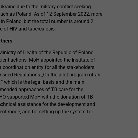
kraine due to the military conflict seeking
s such as Poland. As of 12 September 2022, more
d in Poland, but the total number is around 2
e of HIV and tuberculosis.
rtners
Ministry of Health of the Republic of Poland
cient actions. MoH appointed the Institute of
oordination entity for all the stakeholders
 issued Regulations „On the pilot program of an
,” which is the legal basis and the main
mended approaches of TB care for the
 WHO supported MoH with the donation of TB
technical assistance for the development and
ient mode, and for setting up the system for