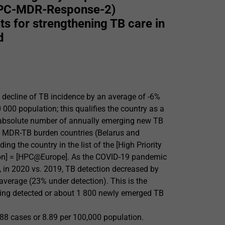
(EPC-MDR-Response-2)
s for strengthening TB care in
d
decline of TB incidence by an average of -6%
000 population; this qualifies the country as a
he absolute number of annually emerging new TB
gh MDR-TB burden countries (Belarus and
g the country in the list of the [High Priority
on] = [HPC@Europe]. As the COVID-19 pandemic
y, in 2020 vs. 2019, TB detection decreased by
average (23% under detection). This is the
eing detected or about 1 800 newly emerged TB
388 cases or 8.89 per 100,000 population.