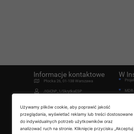
Informacje kontaktowe
W In
Proje
Płocka 26, 01-138 Warszawa
MDR
/IGiChP_1/SkrytkaESP
Fund
instytut@igichp.edu.pl
Używamy plików cookie, aby poprawić jakość
22 431 21 00
Przy
przeglądania, wyświetlać reklamy lub treści dostosowane
Deklaracja dostępności
do indywidualnych potrzeb użytkowników oraz
Diag
analizować ruch na stronie. Kliknięcie przycisku „Akceptuj
Rada