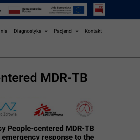
nia
Diagnostyka
Pacjenci
Kontakt
entered MDR-TB
cy People-centered MDR-TB
e emergency response to the