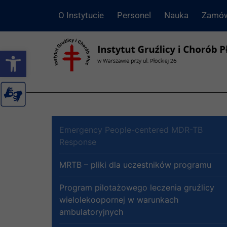
O Instytucie
Personel
Nauka
Zamów
Otwórz pasek narzędzi
Emergency People-centered MDR-TB
Response
MRTB – pliki dla uczestników programu
Program pilotażowego leczenia gruźlicy
wielolekoopornej w warunkach
ambulatoryjnych